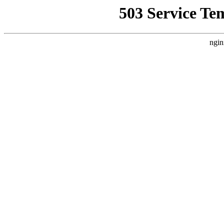
503 Service Te
ngin